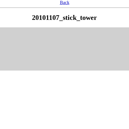
Back
20101107_stick_tower