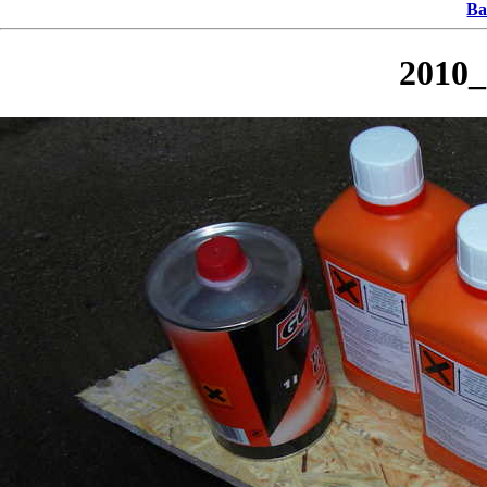
Ba
2010_