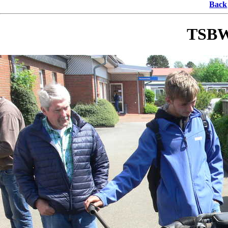
Back
TSBW